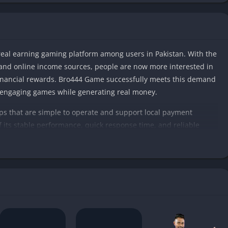
r real earning gaming platform among users in Pakistan. With the
and online income sources, people are now more interested in
financial rewards. Bro444 Game successfully meets this demand
y engaging games while generating real money.
pps that are simple to operate and support local payment
its stable performance, quick response time, and reliable
 it appealing for beginners as well as experienced users who
ities. Also try
Wolf777
.