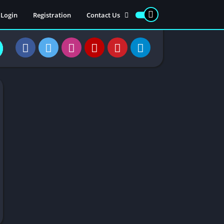
Login
Registration
Contact Us
Disclaimer
Privacy Policy
About Us