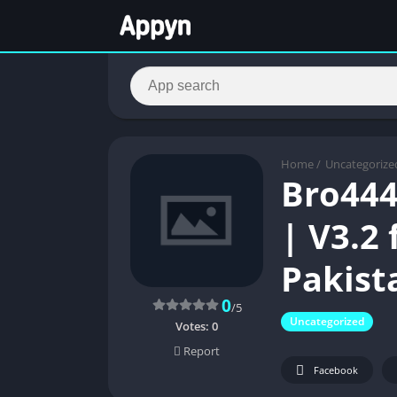
Home
/
Uncategorize
Bro44
| V3.2 
Pakist
0
/5
Uncategorized
Votes:
0
Report
Facebook