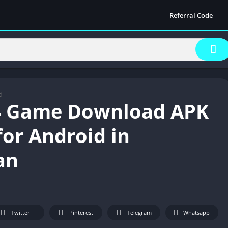
Referral Code
d
4 Game Download APK
for Android in
an
Twitter
Pinterest
Telegram
Whatsapp