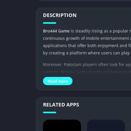
DESCRIPTION
Bro444 Game
is steadily rising as a popula
continuous growth of mobile entertainment 
applications that offer both enjoyment and 
by creating a platform where users can pla
Moreover, Pakistani players often look for a
systems. Bro444 Game stands out because of 
transaction process. This combination makes
Read more
are searching for consistent earning opportun
RELATED APPS