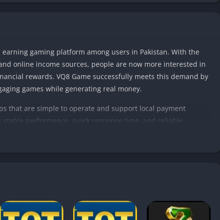
eal earning gaming platform among users in Pakistan. With the
and online income sources, people are now more interested in
financial rewards. VQ8 Game successfully meets this demand by
ngaging games while generating real money.
pps that are simple to operate and support local payment
 stable performance, quick response time, and reliable
 it appealing for beginners as well as experienced users who
ities. Also try
Wolf777
.