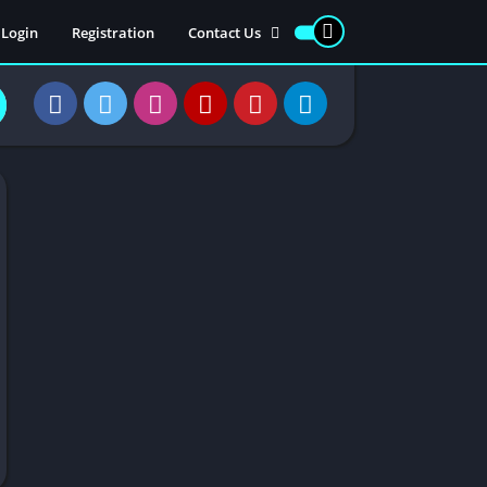
Login
Registration
Contact Us
Disclaimer
Privacy Policy
About Us