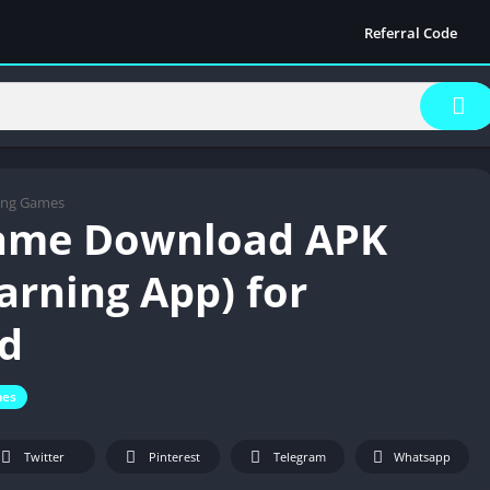
Referral Code
ing Games
ame Download APK
Earning App) for
d
mes
Twitter
Pinterest
Telegram
Whatsapp