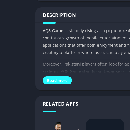
DESCRIPTION
VQ8 Game
is steadily rising as a popular r
continuous growth of mobile entertainment 
applications that offer both enjoyment and 
creating a platform where users can play e
Moreover, Pakistani players often look for a
systems. VQ8 Game stands out because of its
transaction process. This combination makes
Read more
are searching for consistent earning opportun
RELATED APPS