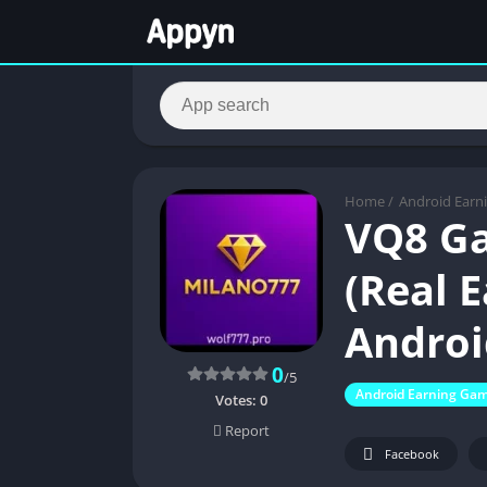
Home
/
Android Earn
VQ8 G
(Real 
Androi
0
/5
Android Earning Ga
Votes:
0
Report
Facebook