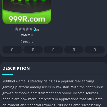
0
/5
Votes:
0
Report
DESCRIPTION
2888bet Game is steadily rising as a popular real earning
gaming platform among users in Pakistan. With the continuous
growth of mobile entertainment and online income sources,
people are now more interested in applications that offer both
enjoyment and financial rewards. 2888bet Game successfully