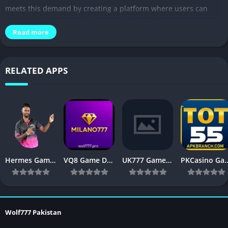
meets this demand by creating a platform where users can
play engaging games while generating real money.
Read more
Moreover, Pakistani players often look for apps that are simple
to operate and support local payment systems. 2888bet Game
stands out because of its stable performance, quick response
RELATED APPS
time, and reliable transaction process. This combination makes
it appealing for beginners as well as experienced users who
are searching for consistent earning opportunities. Also try
Wolf777
.
Hermes Game Download (TOP PKR Cash App) in Pakistan
VQ8 Game Download APK (Real Earning App) for Android
UK777 Game Download (Top Earning App) | V2.1 for Android
PKCasino Game Download (Latest Vers
Wolf777 Pakistan