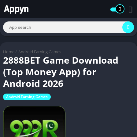
Home
/
Android Earning Games
2888BET Game Download
(Top Money App) for
Android 2026
Android Earning Games