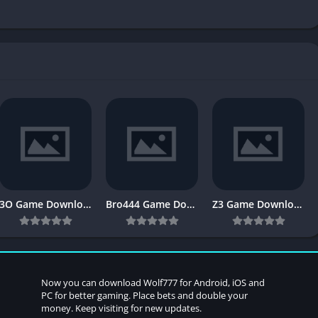
3O Game Download APK (Top Money App) V3.1 foe Android
Bro444 Game Download APK | V3.2 for Android in Pakistan
Z3 Game Download APK (Free To Earn) App in Pakistan
Now you can download Wolf777 for Android, iOS and
PC for better gaming. Place bets and double your
money. Keep visiting for new updates.