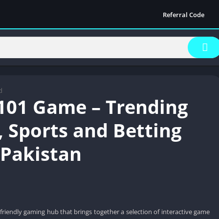
Referral Code
d
101 Game – Trending
, Sports and Betting
 Pakistan
-friendly gaming hub that brings together a selection of interactive game