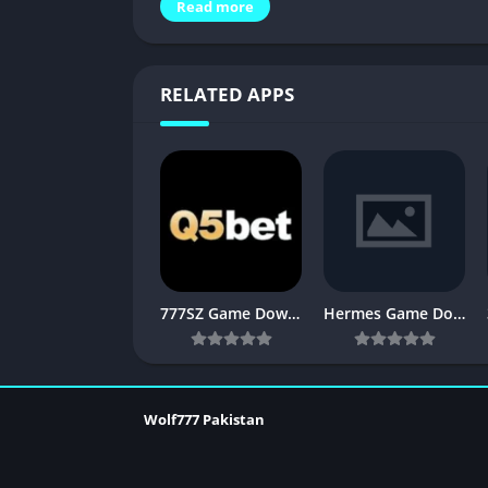
Read more
easily accessible entertainment.
RELATED APPS
777SZ Game Download (Free Earning APP) in Pakistan
Hermes Game Download (Best Money App) in Pakistan
Wolf777 Pakistan