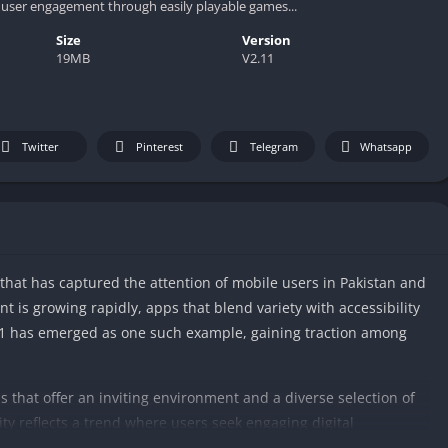
n user engagement through easily playable games...
Size
Version
19MB
V2.11
Twitter
Pinterest
Telegram
Whatsapp
that has captured the attention of mobile users in Pakistan and
 is growing rapidly, apps that blend variety with accessibility
01 has emerged as one such example, gaining traction among
that offer an inviting environment and a diverse selection of
ity reflects a trend where users seek engaging digital
ther during short breaks or leisure time, the platform offers