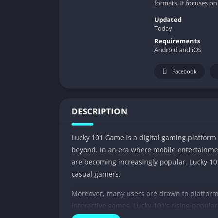
formats. It focuses o
Updated
Today
Requirements
Android and iOS
Facebook
DESCRIPTION
Lucky 101 Game is a digital gaming platform 
beyond. In an era where mobile entertainment
are becoming increasingly popular. Lucky 1
casual gamers.
Moreover, many users are drawn to platforms 
interactive games. Lucky 101’s rising popular
experiences that fit into busy lifestyles. Whe