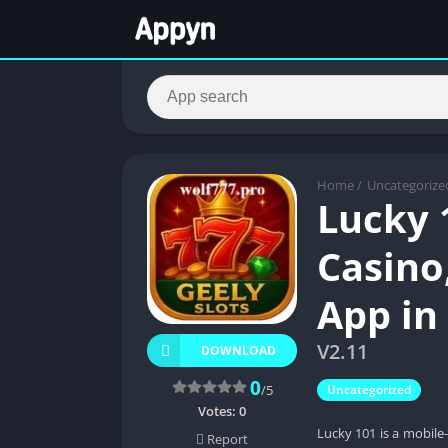
Home
/
Uncategorize
Lucky 
Casino
App in
V2.11
DOWNLOAD
0
/5
Uncategorized
Votes:
0
Lucky 101 is a mobile
Report