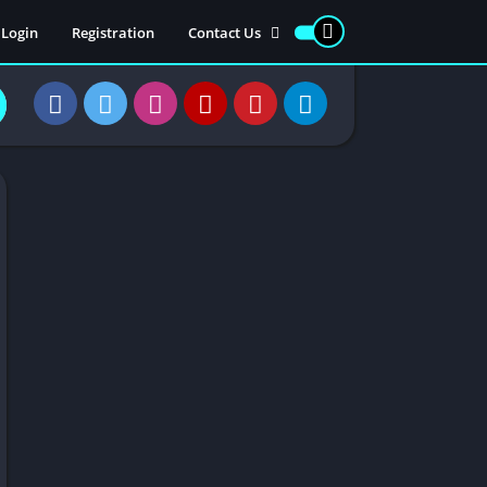
Login
Registration
Contact Us
Disclaimer
Privacy Policy
About Us