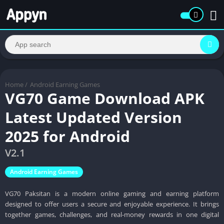
Home
/
Android Earning Games
VG70 Game Download APK
Latest Updated Version
2025 for Android
V2.1
Android Earning Games
VG70 Paksitan is a modern online gaming and earning platform
designed to offer users a secure and enjoyable experience. It brings
together games, challenges, and real-money rewards in one digital