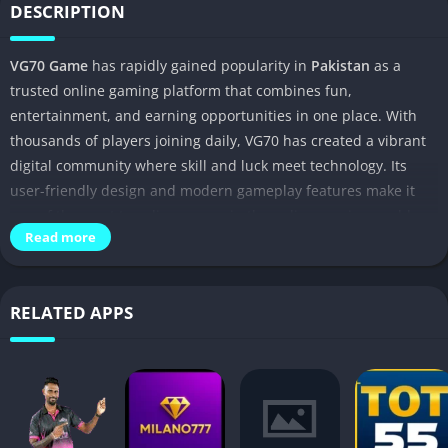
DESCRIPTION
VG70 Game
has rapidly gained popularity in
Pakistan
as a
trusted online gaming platform that combines fun,
entertainment, and earning opportunities in one place. With
thousands of players joining daily, VG70 has created a vibrant
digital community where skill and luck meet technology. Its
user-friendly design and modern gameplay features make it
one of the most trending names in the online gaming world.
Read more
Moreover, the app’s ability to offer real cash rewards has made
it especially popular among Pakistani users who seek genuine
earning platforms. From competitive tournaments to daily
RELATED APPS
bonuses, VG70 Game allows players to enjoy games while
earning money in a safe, transparent environment. It’s not just
about playing—it’s about profiting from your passion for
gaming.