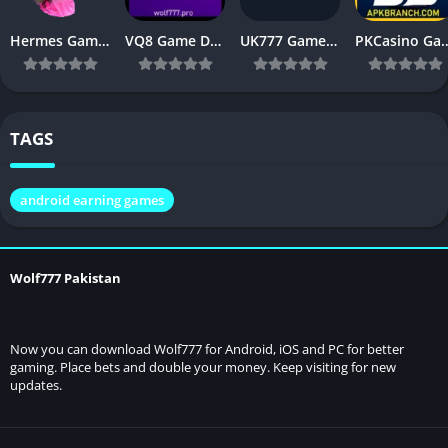
Hermes Game Download (TOP PKR Cash App) in Pakistan
VQ8 Game Download APK (Real Earning App) for Android
UK777 Game Download (Top Earning App) | V2.1 for Android
PKCasino Game Download (Latest Vers
TAGS
android earning games
Wolf777 Pakistan
Now you can download Wolf777 for Android, iOS and PC for better
gaming. Place bets and double your money. Keep visiting for new
updates.