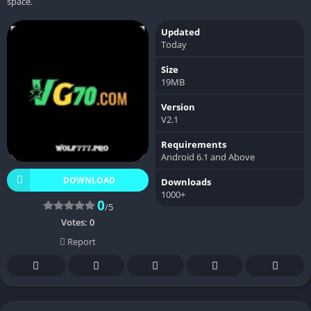
space.
Updated
Today
Size
19MB
Version
V2.1
Requirements
Android 6.1 and Above
DOWNLOAD
Downloads
1000+
0
/5
Votes:
0
Report