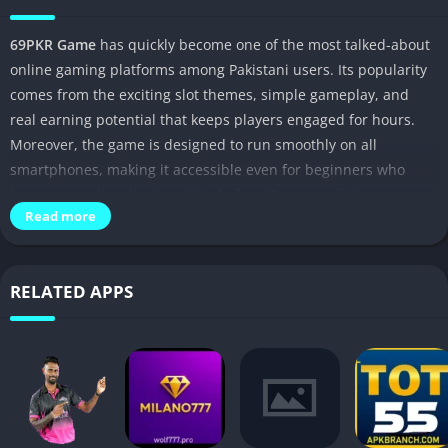
69PKR Game
has quickly become one of the most talked-about
online gaming platforms among Pakistani users. Its popularity
comes from the exciting slot themes, simple gameplay, and
real earning potential that keeps players engaged for hours.
Moreover, the game is designed to run smoothly on all
smartphones, making it accessible even for beginners who
have never played online slots before. Because of its user-
Read more
friendly interface and instantly rewarding features, it is now
trending across major gaming communities in Pakistan.
RELATED APPS