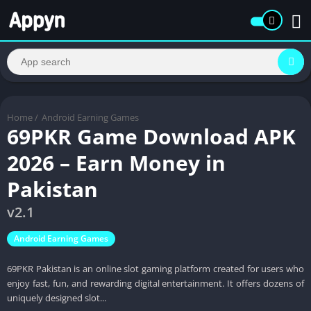
Home
/
Android Earning Games
69PKR Game Download APK
2026 – Earn Money in
Pakistan
v2.1
Android Earning Games
69PKR Pakistan is an online slot gaming platform created for users who
enjoy fast, fun, and rewarding digital entertainment. It offers dozens of
uniquely designed slot...