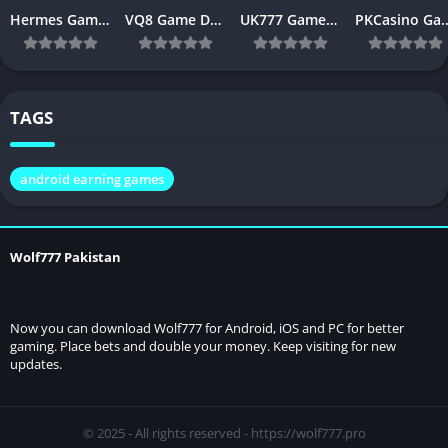
Hermes Game Download (TOP PKR Cash App) in Pakistan
VQ8 Game Download APK (Real Earning App) for Android
UK777 Game Download (Top Earning App) | V2.1 for Android
PKCasino Game Download (Latest Vers
TAGS
android earning games
Wolf777 Pakistan
In addition to thrilling gameplay,
69PKR Game
offers players a
chance to win real money while enjoying colorful slot machines
Now you can download Wolf777 for Android, iOS and PC for better
and bonus rounds. The platform provides fair outcomes and
gaming. Place bets and double your money. Keep visiting for new
updates.
transparent results, giving users a sense of trust and
confidence in their gameplay. Furthermore, many players
appreciate that the game includes daily bonuses, VIP rewards,
© 2025 - All rights reserved - https://wolf777.pro
and exclusive jackpots, all of which increase their chances of