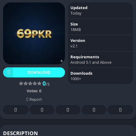
Updated
Today
Size
18MB
Version
v2.1
Requirements
Android 5.1 and Above
DOWNLOAD
Downloads
1000+
0
/5
Votes:
0
Report
DESCRIPTION